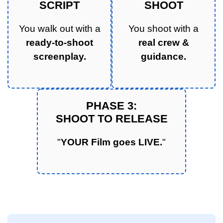
SCRIPT
SHOOT
You walk out with a
You shoot with a
ready-to-shoot
real crew &
screenplay.
guidance.
PHASE 3:
SHOOT TO RELEASE
"
YOUR Film goes LIVE.
"