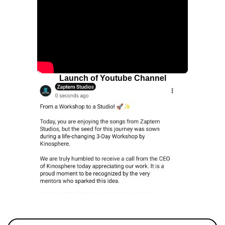
Launch of Youtube Channel