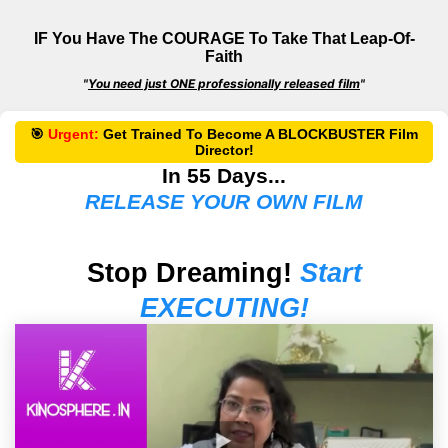
IF You Have The COURAGE To Take That Leap-Of-
Faith
"
You need just ONE professionally released film
"
🎯
Urgent:
Get
Trained
To Become A
BLOCKBUSTER
Film
Director!
In 55 Days...
RELEASE YOUR OWN FILM
Stop Dreaming!
Start
EXECUTING!