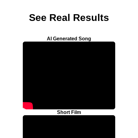
See Real Results
AI Generated Song
Short Film