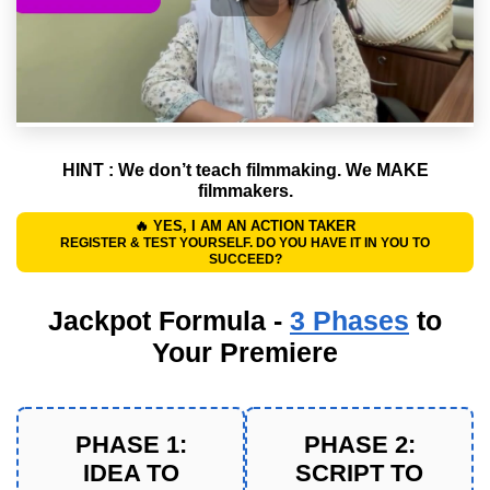
HINT : We don’t teach filmmaking.
We MAKE
filmmakers.
🔥 YES, I AM AN ACTION TAKER
REGISTER & TEST YOURSELF. DO YOU HAVE IT IN YOU TO
SUCCEED?
Jackpot Formula -
3 Phases
to
Your Premiere
PHASE 1:
PHASE 2:
IDEA TO
SCRIPT TO