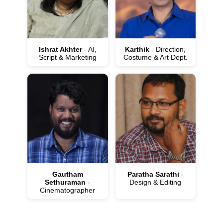
Ishrat Akhter
- AI,
Karthik
- Direction,
Script & Marketing
Costume & Art Dept.
Gautham
Paratha Sarathi
-
Sethuraman
-
Design & Editing
Cinematographer