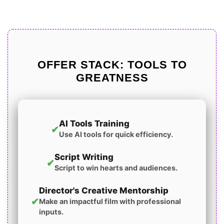
OFFER STACK: TOOLS TO
GREATNESS
AI Tools Training
✔
Use AI tools for quick efficiency.
Script Writing
✔
Script to win hearts and audiences.
Director's Creative Mentorship
✔
Make an impactful film with professional
inputs.