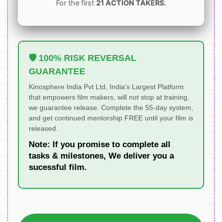
For the first
21 ACTION TAKERS.
🛡️ 100% RISK REVERSAL
GUARANTEE
Kinosphere India Pvt Ltd, India's Largest Platform
that empowers film makers, will not stop at training,
we guarantee release. Complete the 55-day system,
and get continued mentorship FREE until your film is
released.
Note:
If you promise to complete all
tasks & milestones, We deliver you a
sucessful film.