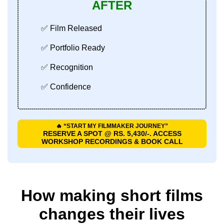
AFTER
✅ Film Released
✅ Portfolio Ready
✅ Recognition
✅ Confidence
🔥 “START MY FILMMAKER JOURNEY”
RESERVE A SPOT @ RS. 5,430/-. ACCESS
WORKSHOP RECORDINGS & BOOK CALL
How making short films
changes their lives