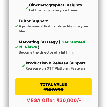
Cinematographer Insights
✔
Let the camera be your friend.
Editor Support
✔
A professional Edit to infuse life into your
film.
Marketing Strategy (
Gauranteed:
✔
2L Views
)
Become the director of a hit film.
Production & Release Support
✔
Realease on OTT Platform/Festivals
TOTAL VALUE
₹1,20,000
MEGA Offer: ₹30,000/-