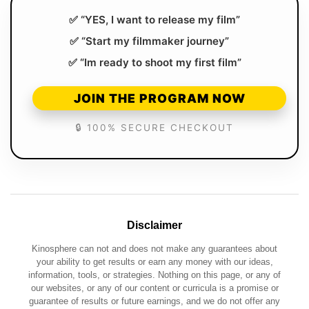
✅ “YES, I want to release my film”
✅ “Start my filmmaker journey”
✅ “Im ready to shoot my first film”
JOIN THE PROGRAM NOW
🔒 100% SECURE CHECKOUT
Disclaimer
Kinosphere can not and does not make any guarantees about
your ability to get results or earn any money with our ideas,
information, tools, or strategies. Nothing on this page, or any of
our websites, or any of our content or curricula is a promise or
guarantee of results or future earnings, and we do not offer any