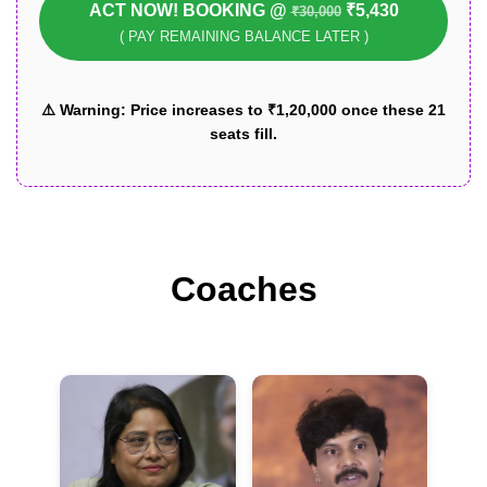
ACT NOW! BOOKING @
₹5,430
₹30,000
( PAY REMAINING BALANCE LATER )
⚠️
Warning:
Price increases to ₹1,20,000 once these 21
seats fill.
Coaches