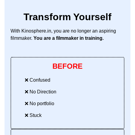
Transform Yourself
With Kinosphere.in, you are no longer an aspiring
filmmaker.
You are a filmmaker in training.
BEFORE
❌ Confused
❌ No Direction
❌ No portfolio
❌ Stuck